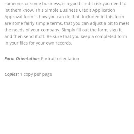
someone, or some business, is a good credit risk you need to
let them know. This Simple Business Credit Application
Approval form is how you can do that. Included in this form
are some fairly simple terms, that you can adjust a bit to meet
the needs of your company. Simply fill out the form, sign it,
and then send it off. Be sure that you keep a completed form
in your files for your own records.
Form Orientation:
Portrait orientation
Copies:
1 copy per page