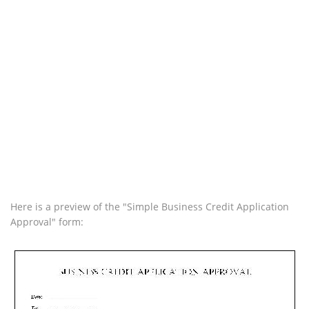
Here is a preview of the "Simple Business Credit Application
Approval" form: