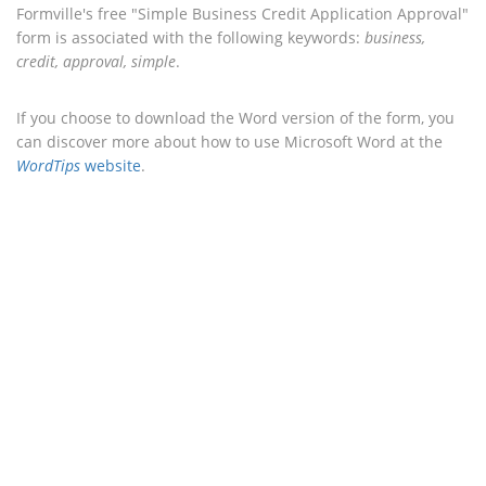
Formville's free "Simple Business Credit Application Approval"
form is associated with the following keywords:
business,
credit, approval, simple
.
If you choose to download the Word version of the form, you
can discover more about how to use Microsoft Word at the
WordTips
website
.