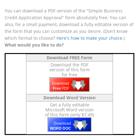
You can download a PDF version of the "Simple Business
Credit Application Approval" form absolutely free. You can
also, for a small payment, download a fully editable version of
the form that you can customize as you desire. (Don't know
which format to choose?
Here's how to make your choice
.)
What would you like to do?
Download FREE Form
Download the PDF
version of this form
for free
🡇
🡇
🡇
Download
Free
PDF
Download Word Version
Get a fully editable
Microsoft Word version
of this form (only $7.49)
🡇
🡇
🡇
Download
WORD DOC