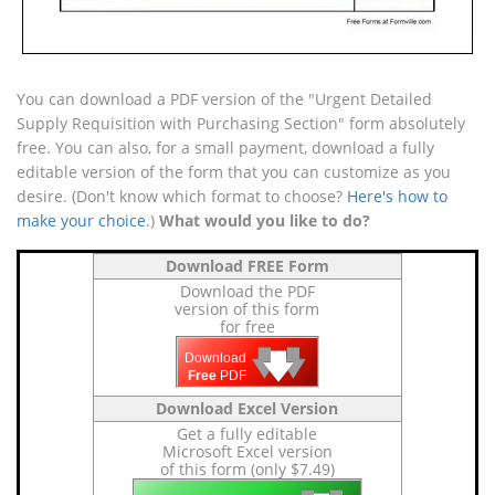
You can download a PDF version of the "Urgent Detailed
Supply Requisition with Purchasing Section" form absolutely
free. You can also, for a small payment, download a fully
editable version of the form that you can customize as you
desire. (Don't know which format to choose?
Here's how to
make your choice
.)
What would you like to do?
Download FREE Form
Download the PDF
version of this form
for free
🡇
🡇
🡇
Download
Free
PDF
Download Excel Version
Get a fully editable
Microsoft Excel version
of this form (only $7.49)