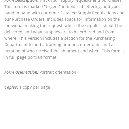
Form Description:
Track your supply requests and purchases.
This form is marked "Urgent" in bold red lettering, and goes
hand in hand with our other Detailed Supply Requisitions and
our Purchase Orders. Includes space for information on the
individual making the request, where the supplies should be
delivered, and what supplies are to be ordered and from
where. This version includes a section for the Purchasing
Department to add a tracking number, order date, and a
notation of who received the shipment and when. This form is
in full-page portrait format.
Form Orientation:
Portrait orientation
Copies:
1 copy per page