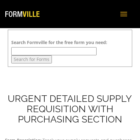
Toggle
navigat
Search Formville for the free form you need:
URGENT DETAILED SUPPLY
REQUISITION WITH
PURCHASING SECTION