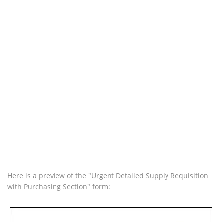
Here is a preview of the "Urgent Detailed Supply Requisition
with Purchasing Section" form: