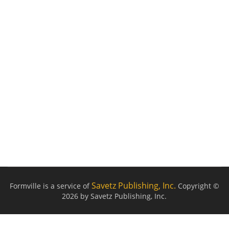
Savetz Publishing, Inc.
Formville is a service of
Copyright ©
2026 by Savetz Publishing, Inc.