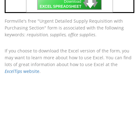
🡇
🡇
🡇
Download
EXCEL SPREADSHEET
Formville's free "Urgent Detailed Supply Requisition with
Purchasing Section" form is associated with the following
keywords:
requisition, supplies, office supplies
.
If you choose to download the Excel version of the form, you
may want to learn more about how to use Excel. You can find
lots of great information about how to use Excel at the
ExcelTips
website
.