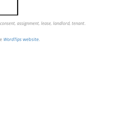
 consent, assignment, lease, landlord, tenant
.
he
WordTips
website
.