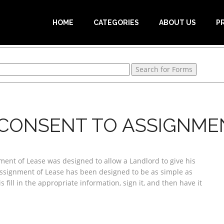
HOME
CATEGORIES
ABOUT US
P
CONSENT TO ASSIGNME
ent of Lease was designed to allow a Landlord to give his
Assignment of Lease has been designed to be as simple as
s fill in the appropriate information, sign it, and then have it