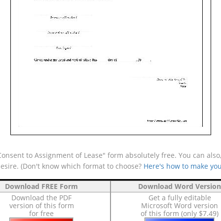
onsent to Assignment of Lease" form absolutely free. You can also,
desire. (Don't know which format to choose?
Here's how to make you
Download FREE Form
Download Word Version
Download the PDF
Get a fully editable
version of this form
Microsoft Word version
for free
of this form (only $7.49)