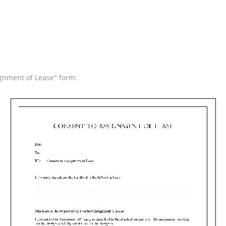
ignment of Lease" form: