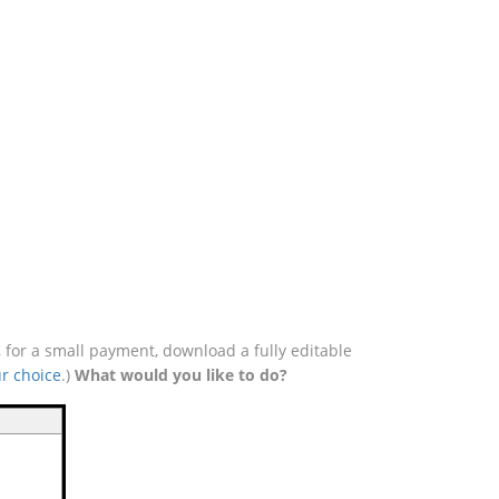
 for a small payment, download a fully editable
r choice
.)
What would you like to do?