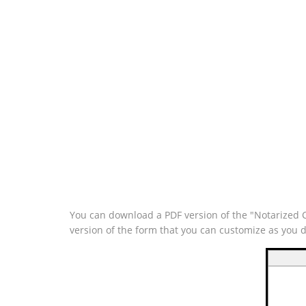
You can download a PDF version of the "Notarized C
version of the form that you can customize as you 