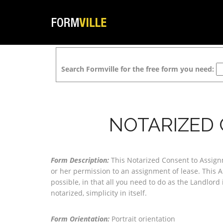
Search Formville for the free form you need:
NOTARIZED 
Form Description:
This Notarized Consent to Assignm
or her permission to an assignment of lease. This 
possible, in that all you need to do as the Landlord i
notarized, simplicity in itself.
Form Orientation:
Portrait orientation