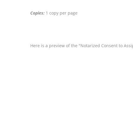
Copies:
1 copy per page
Here is a preview of the "Notarized Consent to Ass