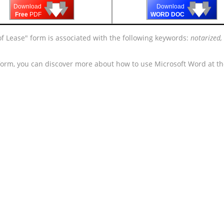
🡇
🡇
🡇
🡇
🡇
🡇
Download
Download
Free
PDF
WORD DOC
of Lease" form is associated with the following keywords:
notarized,
 form, you can discover more about how to use Microsoft Word at t