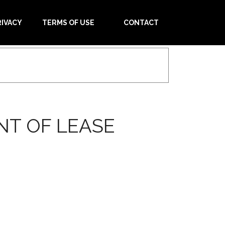
RIVACY
TERMS OF USE
CONTACT
NT OF LEASE