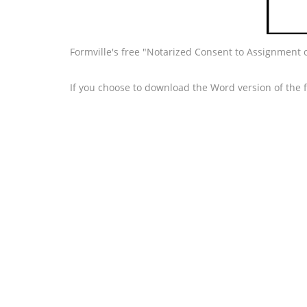
Formville's free "Notarized Consent to Assignment 
If you choose to download the Word version of the