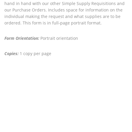
hand in hand with our other Simple Supply Requisitions and
our Purchase Orders. Includes space for information on the
individual making the request and what supplies are to be
ordered. This form is in full-page portrait format.
Form Orientation:
Portrait orientation
Copies:
1 copy per page