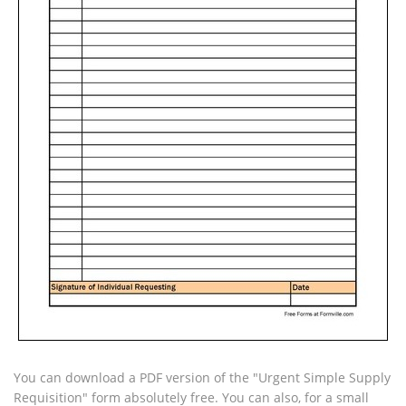
You can download a PDF version of the "Urgent Simple Supply
Requisition" form absolutely free. You can also, for a small