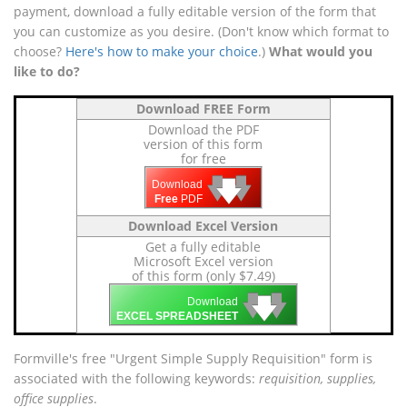
payment, download a fully editable version of the form that
you can customize as you desire. (Don't know which format to
choose?
Here's how to make your choice
.)
What would you
like to do?
Download FREE Form
Download the PDF
version of this form
for free
🡇
🡇
🡇
Download
Free
PDF
Download Excel Version
Get a fully editable
Microsoft Excel version
of this form (only $7.49)
🡇
🡇
🡇
Download
EXCEL SPREADSHEET
Formville's free "Urgent Simple Supply Requisition" form is
associated with the following keywords:
requisition, supplies,
office supplies
.