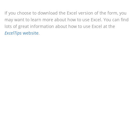
If you choose to download the Excel version of the form, you
may want to learn more about how to use Excel. You can find
lots of great information about how to use Excel at the
ExcelTips
website
.