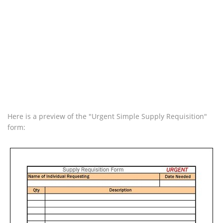
Here is a preview of the "Urgent Simple Supply Requisition"
form: