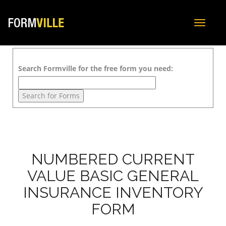
Toggle
navigat
Search Formville for the free form you need:
NUMBERED CURRENT
VALUE BASIC GENERAL
INSURANCE INVENTORY
FORM