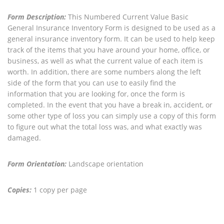
Form Description:
This Numbered Current Value Basic
General Insurance Inventory Form is designed to be used as a
general insurance inventory form. It can be used to help keep
track of the items that you have around your home, office, or
business, as well as what the current value of each item is
worth. In addition, there are some numbers along the left
side of the form that you can use to easily find the
information that you are looking for, once the form is
completed. In the event that you have a break in, accident, or
some other type of loss you can simply use a copy of this form
to figure out what the total loss was, and what exactly was
damaged.
Form Orientation:
Landscape orientation
Copies:
1 copy per page