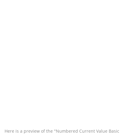
Here is a preview of the "Numbered Current Value Basic