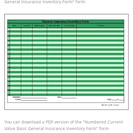
General Insurance Inventory Form" form:
You can download a PDF version of the "Numbered Current
Value Basic General Insurance Inventory Form" form