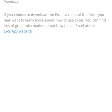
inventory
.
If you choose to download the Excel version of the form, you
may want to learn more about how to use Excel. You can find
lots of great information about how to use Excel at the
ExcelTips
website
.