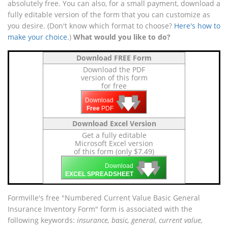
absolutely free. You can also, for a small payment, download a
fully editable version of the form that you can customize as
you desire. (Don't know which format to choose?
Here's how to
make your choice
.)
What would you like to do?
Download FREE Form
Download the PDF
version of this form
for free
🡇
🡇
🡇
Download
Free
PDF
Download Excel Version
Get a fully editable
Microsoft Excel version
of this form (only $7.49)
🡇
🡇
🡇
Download
EXCEL SPREADSHEET
Formville's free "Numbered Current Value Basic General
Insurance Inventory Form" form is associated with the
following keywords:
insurance, basic, general, current value,