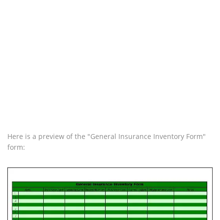
Here is a preview of the "General Insurance Inventory Form"
form: