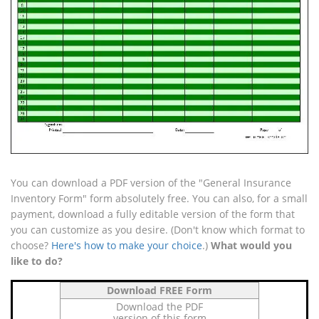
You can download a PDF version of the "General Insurance
Inventory Form" form absolutely free. You can also, for a small
payment, download a fully editable version of the form that
you can customize as you desire. (Don't know which format to
choose?
Here's how to make your choice
.)
What would you
like to do?
Download FREE Form
Download the PDF
version of this form