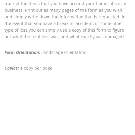
track of the items that you have around your home, office, or
business. Print out as many pages of the form as you wish,
and simply write down the information that is requested. In
the event that you have a break in, accident, or some other
type of loss you can simply use a copy of this form to figure
out what the total loss was, and what exactly was damaged.
Form Orientation:
Landscape orientation
Copies:
1 copy per page