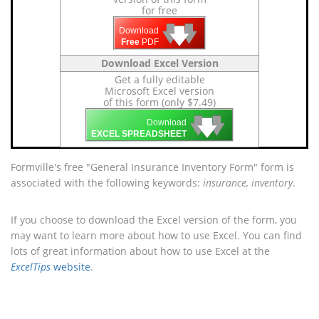
for free
🡇
🡇
🡇
Download
Free
PDF
Download Excel Version
Get a fully editable
Microsoft Excel version
of this form (only $7.49)
🡇
🡇
🡇
Download
EXCEL SPREADSHEET
Formville's free "General Insurance Inventory Form" form is
associated with the following keywords:
insurance, inventory
.
If you choose to download the Excel version of the form, you
may want to learn more about how to use Excel. You can find
lots of great information about how to use Excel at the
ExcelTips
website
.