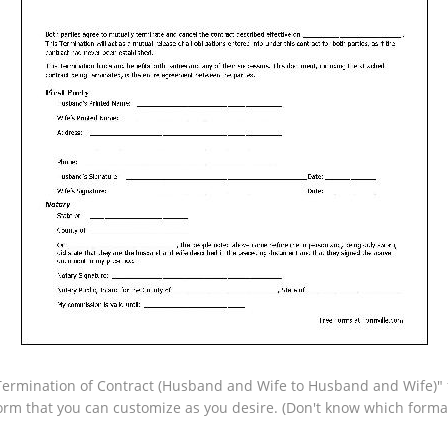
ermination of Contract (Husband and Wife to Husband and Wife)" fo
form that you can customize as you desire. (Don't know which form