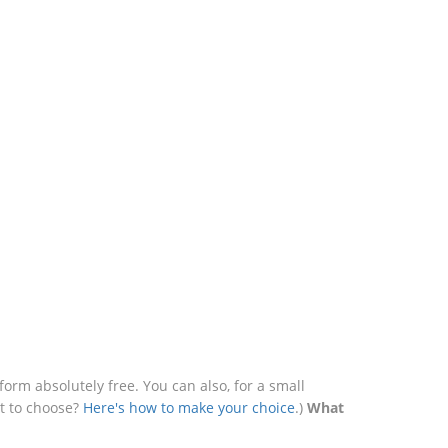
rm absolutely free. You can also, for a small
at to choose?
Here's how to make your choice
.)
What