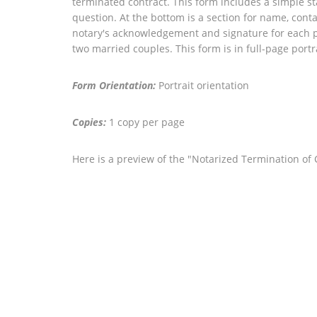
terminated contract. This form includes a simple sta
question. At the bottom is a section for name, conta
notary's acknowledgement and signature for each p
two married couples. This form is in full-page portr
Form Orientation:
Portrait orientation
Copies:
1 copy per page
Here is a preview of the "Notarized Termination o