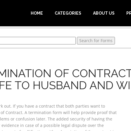
HOME
CATEGORIES
ABOUT US
P
MINATION OF CONTRAC
FE TO HUSBAND AND WI
out. If you have a contract that both parties want to
of Contract. A termination form will help provide proof that
blems or confusion later. The added security of having the
 evidence in case of a possible legal dispute over the