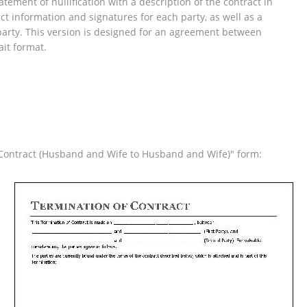
tement of nullification with a description of the contract in
ct information and signatures for each party, as well as a
arty. This version is designed for an agreement between
ait format.
f Contract (Husband and Wife to Husband and Wife)" form: