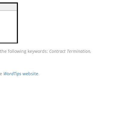
 the following keywords:
Contract Termination,
he
WordTips
website
.