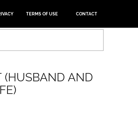
RIVACY
TERMS OF USE
CONTACT
T (HUSBAND AND
FE)