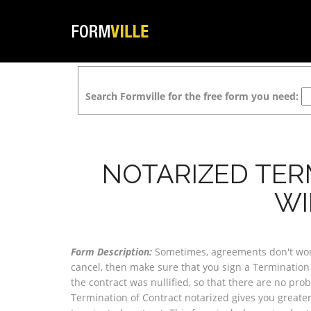
Search Formville for the free form you need:
NOTARIZED TER
WI
Form Description:
Sometimes, agreements don't work 
cancel, then make sure that you sign a Termination 
the contract was nullified, so that there are no pro
Termination of Contract notarized gives you greater