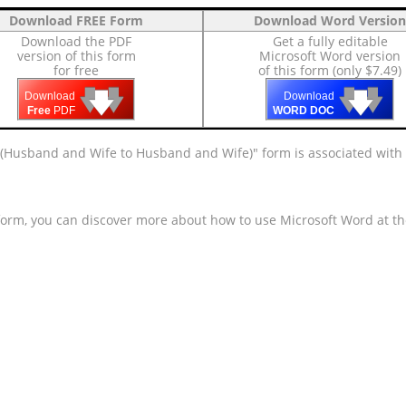
Download FREE Form
Download Word Version
Download the PDF
Get a fully editable
version of this form
Microsoft Word version
for free
of this form (only $7.49)
🡇
🡇
🡇
🡇
🡇
🡇
Download
Download
Free
PDF
WORD DOC
t (Husband and Wife to Husband and Wife)" form is associated with
 form, you can discover more about how to use Microsoft Word at t