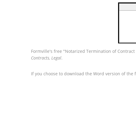
Formville's free "Notarized Termination of Contrac
Contracts, Legal
.
If you choose to download the Word version of the