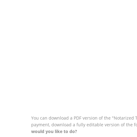
You can download a PDF version of the "Notarized T
payment, download a fully editable version of the 
would you like to do?