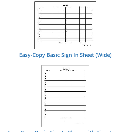
Easy-Copy Basic Sign In Sheet (Wide)