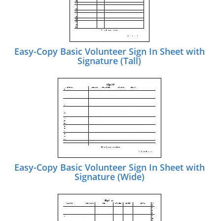
Easy-Copy Basic Volunteer Sign In Sheet with
Signature (Tall)
Easy-Copy Basic Volunteer Sign In Sheet with
Signature (Wide)