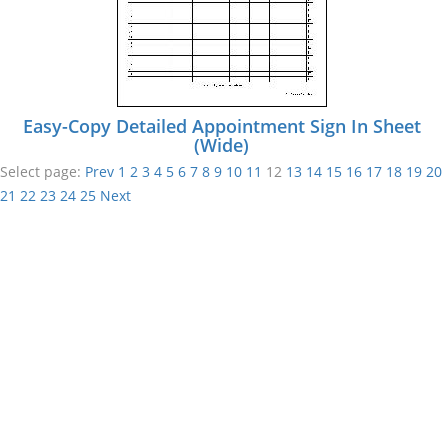
Easy-Copy Detailed Appointment Sign In Sheet
(Wide)
Select page:
Prev
1
2
3
4
5
6
7
8
9
10
11
12
13
14
15
16
17
18
19
20
21
22
23
24
25
Next