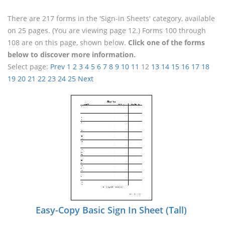
There are 217 forms in the 'Sign-in Sheets' category, available
on 25 pages. (You are viewing page 12.) Forms 100 through
108 are on this page, shown below.
Click one of the forms
below to discover more information.
Select page:
Prev
1
2
3
4
5
6
7
8
9
10
11
12
13
14
15
16
17
18
19
20
21
22
23
24
25
Next
Easy-Copy Basic Sign In Sheet (Tall)