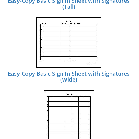
Easy-Copy Basic Sign In Sheet with Signatures
(Tall)
Easy-Copy Basic Sign In Sheet with Signatures
(Wide)