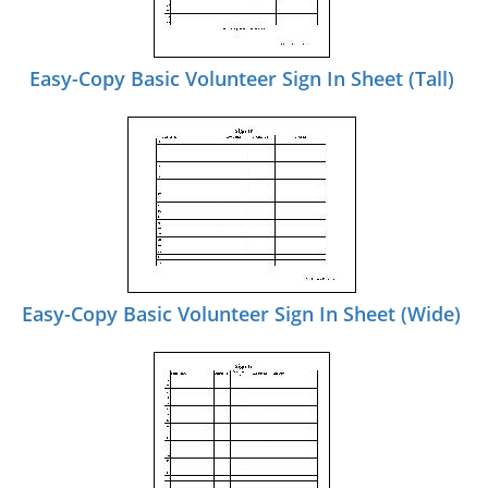
Easy-Copy Basic Volunteer Sign In Sheet (Tall)
Easy-Copy Basic Volunteer Sign In Sheet (Wide)