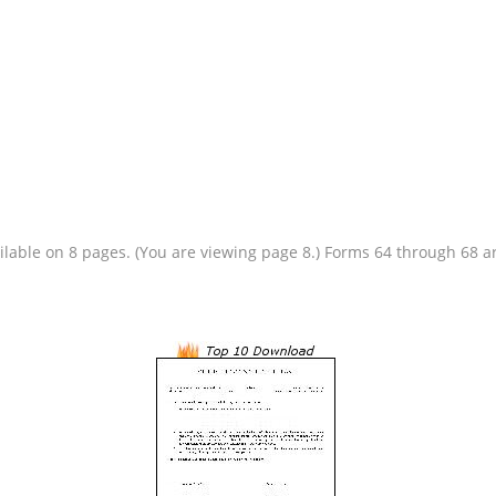
vailable on 8 pages. (You are viewing page 8.) Forms 64 through 68 