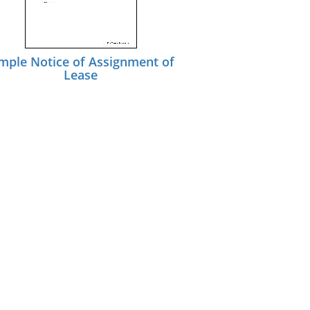
mple Notice of Assignment of
Lease