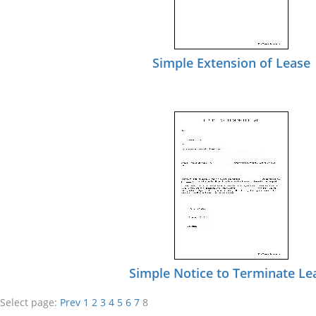
Simple Extension of Lease
Simple Notice to Terminate Le
Select page:
Prev
1
2
3
4
5
6
7
8