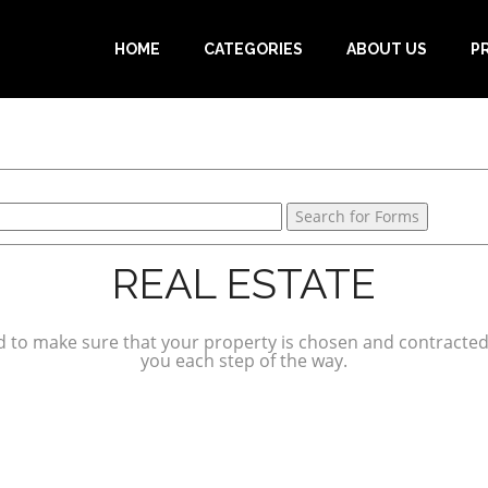
HOME
CATEGORIES
ABOUT US
P
REAL ESTATE
ed to make sure that your property is chosen and contracted 
you each step of the way.