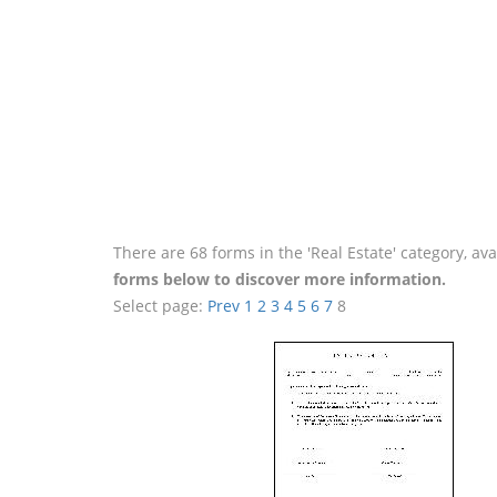
There are 68 forms in the 'Real Estate' category, a
forms below to discover more information.
Select page:
Prev
1
2
3
4
5
6
7
8