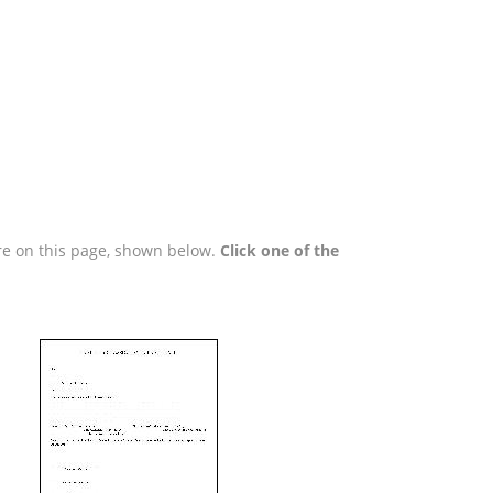
are on this page, shown below.
Click one of the