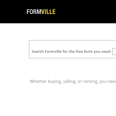
Search Formville for the free form you need:
Whether buying, selling, or renting, you ne