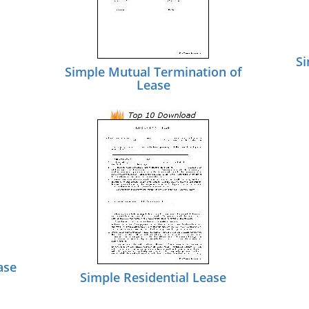
Si
Simple Mutual Termination of
Lease
ase
Simple Residential Lease