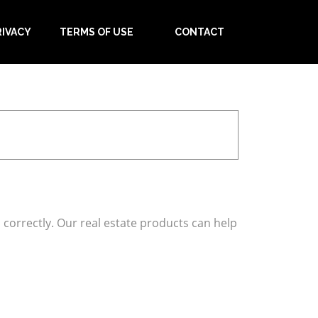
RIVACY
TERMS OF USE
CONTACT
correctly. Our real estate products can help