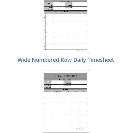
Wide Numbered Row Daily Timesheet