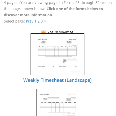
4 pages. (You are viewing page 4.) Forms 28 through 32 are on
this page, shown below.
Click one of the forms below to
discover more information.
Select page:
Prev
1
2
3
4
Weekly Timesheet (Landscape)