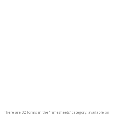
There are 32 forms in the 'Timesheets' category, available on