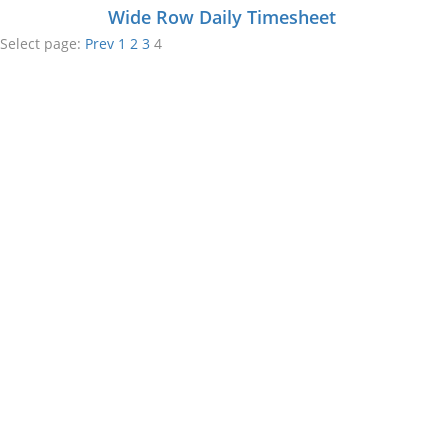
Wide Row Daily Timesheet
Select page:
Prev
1
2
3
4