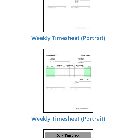
Weekly Timesheet (Portrait)
Weekly Timesheet (Portrait)