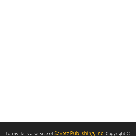
Savetz Publishing, Inc.
Formville is a service of
Copyright ©