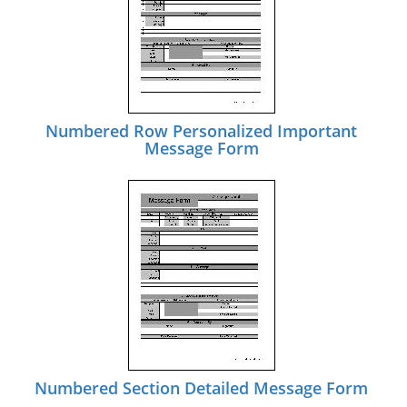
Numbered Row Personalized Important
Message Form
Numbered Section Detailed Message Form