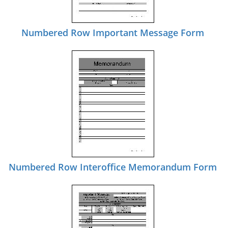
Numbered Row Important Message Form
Numbered Row Interoffice Memorandum Form