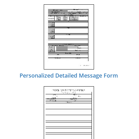
Personalized Detailed Message Form