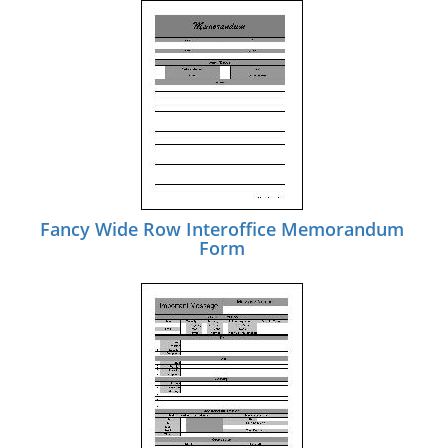
Fancy Wide Row Interoffice Memorandum
Form