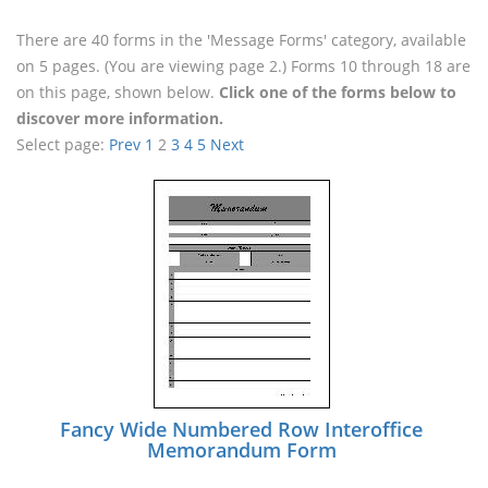
There are 40 forms in the 'Message Forms' category, available
on 5 pages. (You are viewing page 2.) Forms 10 through 18 are
on this page, shown below.
Click one of the forms below to
discover more information.
Select page:
Prev
1
2
3
4
5
Next
Fancy Wide Numbered Row Interoffice
Memorandum Form