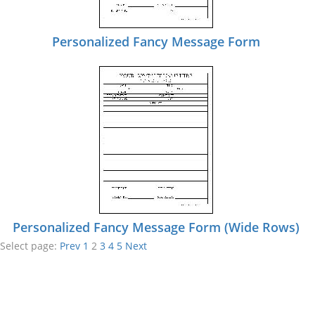
Personalized Fancy Message Form
Personalized Fancy Message Form (Wide Rows)
Select page:
Prev
1
2
3
4
5
Next