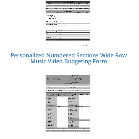
Personalized Numbered Sections Wide Row
Music Video Budgeting Form