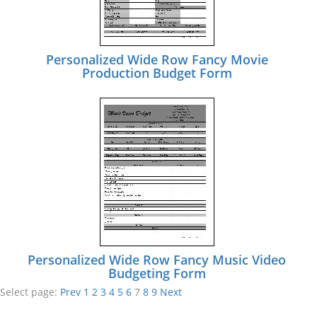
Personalized Wide Row Fancy Movie
Production Budget Form
Personalized Wide Row Fancy Music Video
Budgeting Form
Select page:
Prev
1
2
3
4
5
6
7
8
9
Next