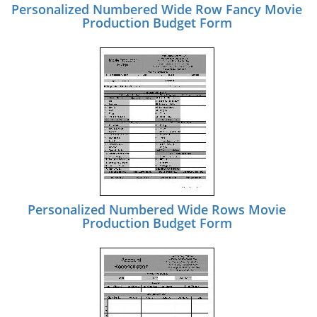
Personalized Numbered Wide Row Fancy Movie
Production Budget Form
Personalized Numbered Wide Rows Movie
Production Budget Form