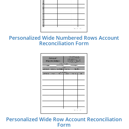
Personalized Wide Numbered Rows Account
Reconciliation Form
Personalized Wide Row Account Reconciliation
Form