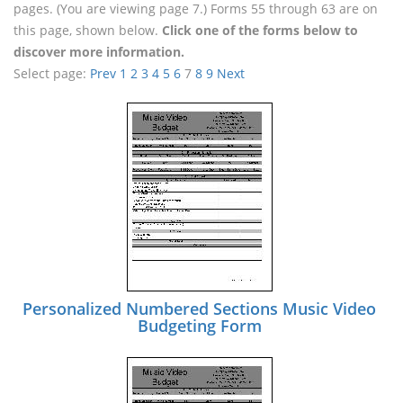
pages. (You are viewing page 7.) Forms 55 through 63 are on
this page, shown below.
Click one of the forms below to
discover more information.
Select page:
Prev
1
2
3
4
5
6
7
8
9
Next
Personalized Numbered Sections Music Video
Budgeting Form