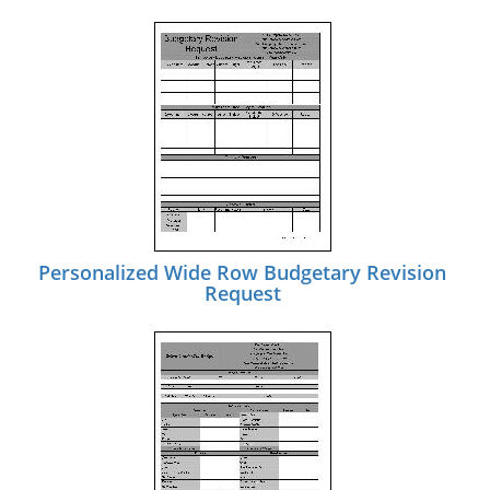
Personalized Wide Row Budgetary Revision
Request