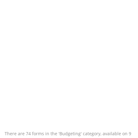
There are 74 forms in the 'Budgeting' category, available on 9