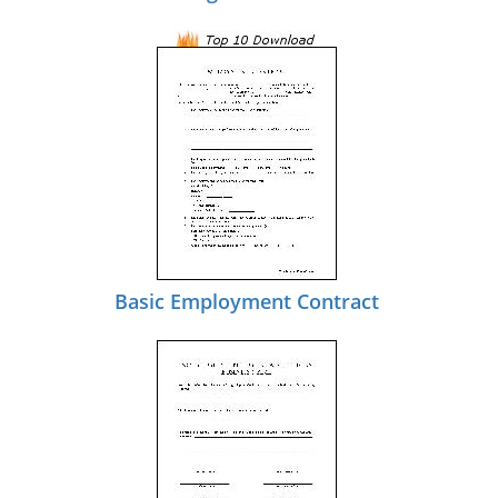
Basic Employment Contract