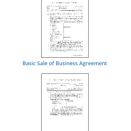
Basic Sale of Business Agreement