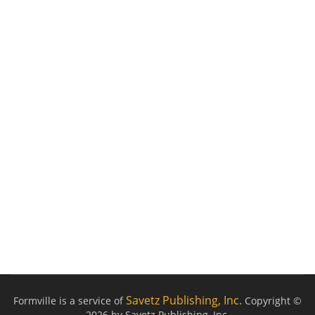
Savetz Publishing, Inc.
Formville is a service of
Copyright ©
2026 by Savetz Publishing, Inc.