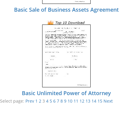
Basic Sale of Business Assets Agreement
Basic Unlimited Power of Attorney
Select page:
Prev
1
2
3
4
5
6
7
8
9
10
11
12
13
14
15
Next