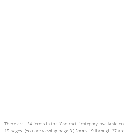
There are 134 forms in the 'Contracts' category, available on
15 pages. (You are viewing page 3.) Forms 19 through 27 are