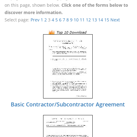
on this page, shown below.
Click one of the forms below to
discover more information.
Select page:
Prev
1
2
3
4
5
6
7
8
9
10
11
12
13
14
15
Next
Basic Contractor/Subcontractor Agreement