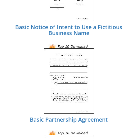
Basic Notice of Intent to Use a Fictitious
Business Name
Basic Partnership Agreement