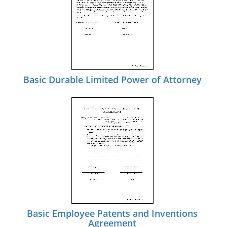
Basic Durable Limited Power of Attorney
Basic Employee Patents and Inventions
Agreement