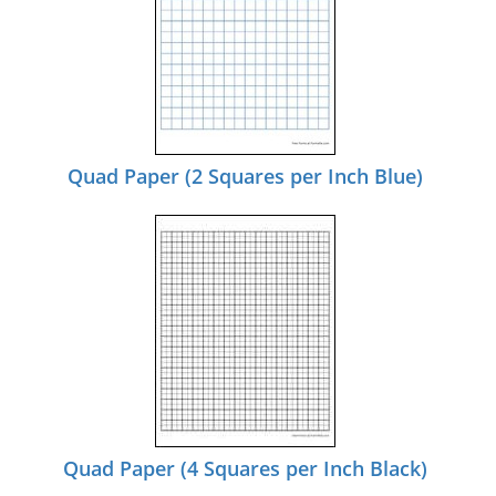
Quad Paper (2 Squares per Inch Blue)
Quad Paper (4 Squares per Inch Black)