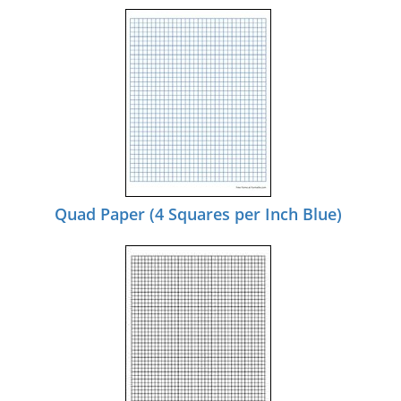
Quad Paper (4 Squares per Inch Blue)