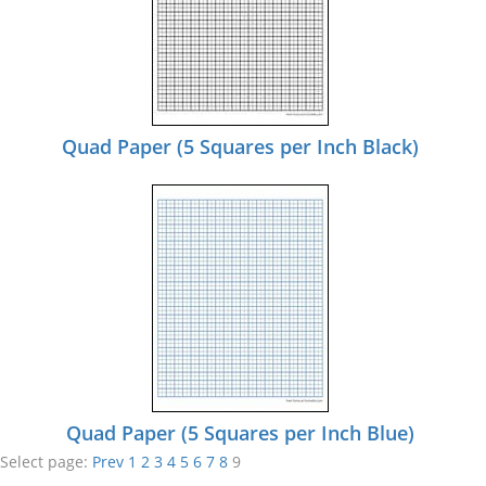
Quad Paper (5 Squares per Inch Black)
Quad Paper (5 Squares per Inch Blue)
Select page:
Prev
1
2
3
4
5
6
7
8
9