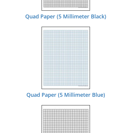
Quad Paper (5 Millimeter Black)
Quad Paper (5 Millimeter Blue)