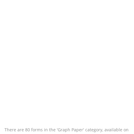
There are 80 forms in the 'Graph Paper' category, available on