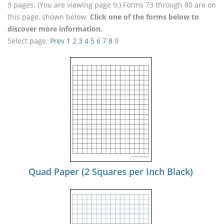
9 pages. (You are viewing page 9.) Forms 73 through 80 are on
this page, shown below.
Click one of the forms below to
discover more information.
Select page:
Prev
1
2
3
4
5
6
7
8
9
Quad Paper (2 Squares per Inch Black)