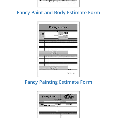
Fancy Paint and Body Estimate Form
Fancy Painting Estimate Form