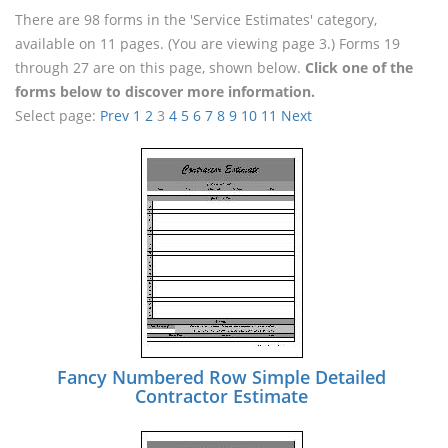
There are 98 forms in the 'Service Estimates' category,
available on 11 pages. (You are viewing page 3.) Forms 19
through 27 are on this page, shown below.
Click one of the
forms below to discover more information.
Select page:
Prev
1
2
3
4
5
6
7
8
9
10
11
Next
Fancy Numbered Row Simple Detailed
Contractor Estimate