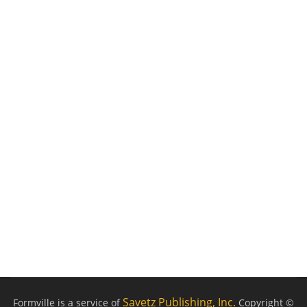
Savetz Publishing, Inc.
Formville is a service of
Copyright ©