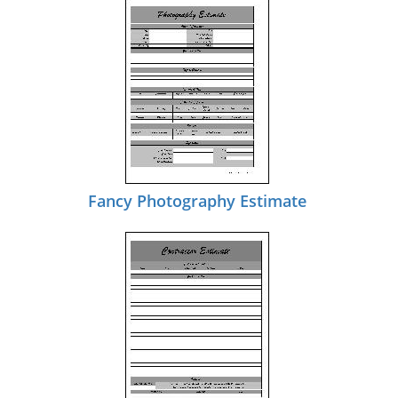
Fancy Photography Estimate