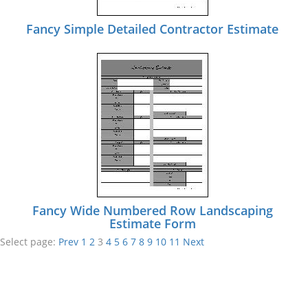
Fancy Simple Detailed Contractor Estimate
Fancy Wide Numbered Row Landscaping
Estimate Form
Select page:
Prev
1
2
3
4
5
6
7
8
9
10
11
Next