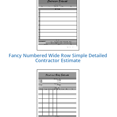
Fancy Numbered Wide Row Simple Detailed
Contractor Estimate