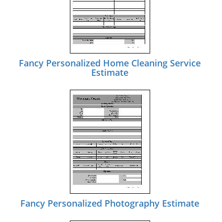
Fancy Personalized Home Cleaning Service
Estimate
Fancy Personalized Photography Estimate