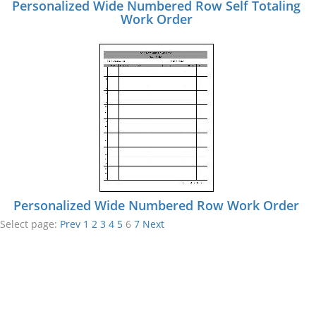
Personalized Wide Numbered Row Self Totaling
Work Order
Personalized Wide Numbered Row Work Order
Select page:
Prev
1
2
3
4
5
6
7
Next