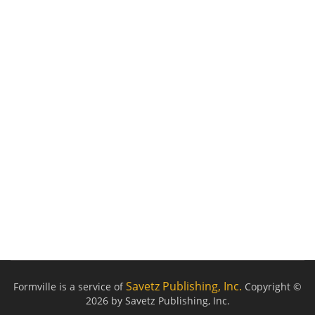
Savetz Publishing, Inc.
Formville is a service of
Copyright ©
2026 by Savetz Publishing, Inc.