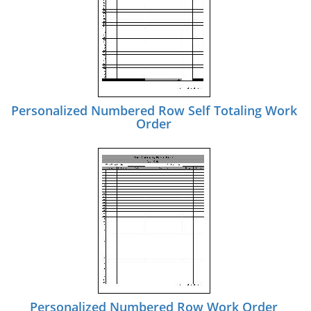
Personalized Numbered Row Self Totaling Work
Order
Personalized Numbered Row Work Order