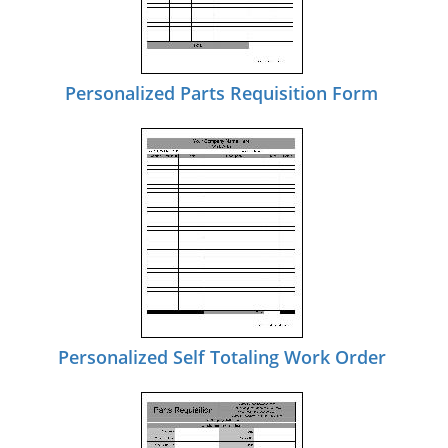
Personalized Parts Requisition Form
Personalized Self Totaling Work Order