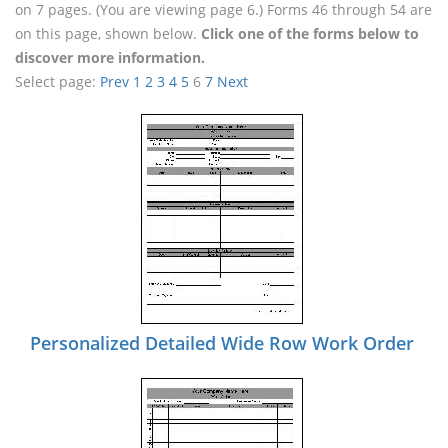
on 7 pages. (You are viewing page 6.) Forms 46 through 54 are
on this page, shown below.
Click one of the forms below to
discover more information.
Select page:
Prev
1
2
3
4
5
6
7
Next
Personalized Detailed Wide Row Work Order