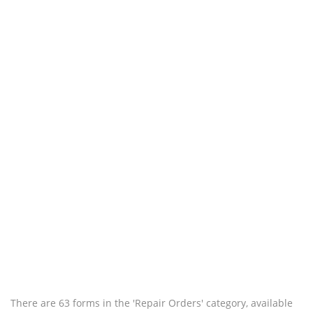
There are 63 forms in the 'Repair Orders' category, available