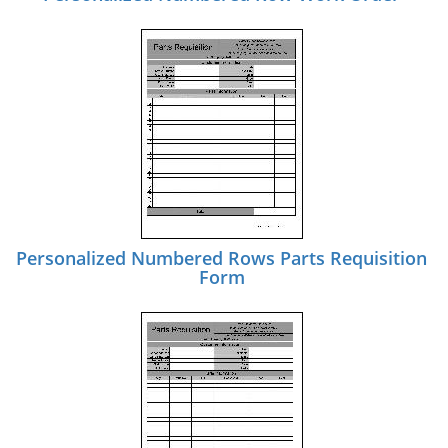
Personalized Numbered Rows Parts Requisition
Form