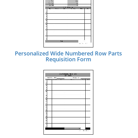
Personalized Wide Numbered Row Parts
Requisition Form