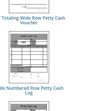
f Totaling Wide Row Petty Cash
Voucher
de Numbered Row Petty Cash
Log