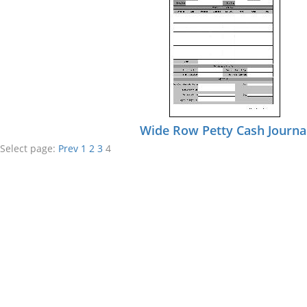
Wide Row Petty Cash Journa
Select page:
Prev
1
2
3
4