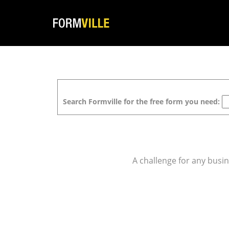
Search Formville for the free form you need:
A challenge for any busin