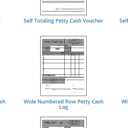
x
Self Totaling Petty Cash Voucher
Sel
sh
Wide Numbered Row Petty Cash
Wi
Log