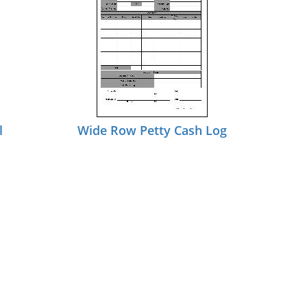
l
Wide Row Petty Cash Log