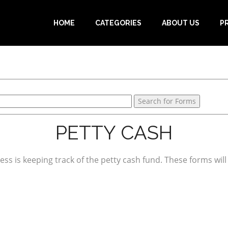
HOME
CATEGORIES
ABOUT US
P
PETTY CASH
ess is keeping track of the petty cash fund. These forms will