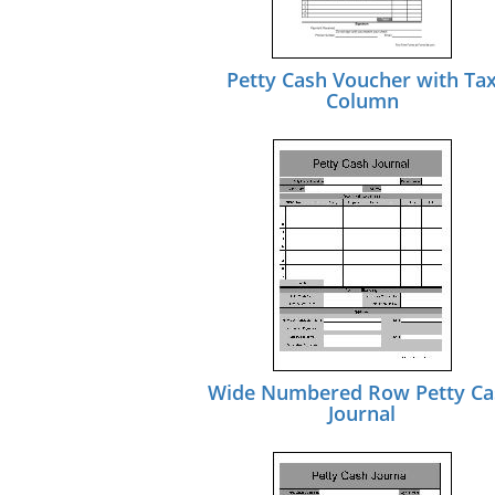
Petty Cash Voucher with Ta
Column
Wide Numbered Row Petty Ca
Journal