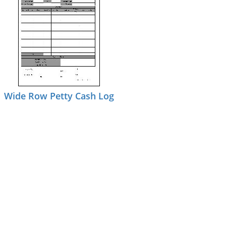
Wide Row Petty Cash Log