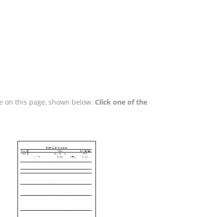
are on this page, shown below.
Click one of the