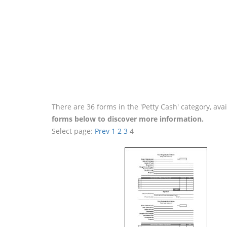
There are 36 forms in the 'Petty Cash' category, av
forms below to discover more information.
Select page:
Prev
1
2
3
4