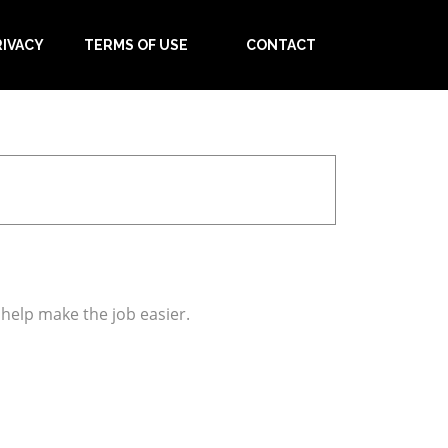
RIVACY
TERMS OF USE
CONTACT
 help make the job easier.