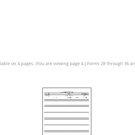
ailable on 4 pages. (You are viewing page 4.) Forms 28 through 36 