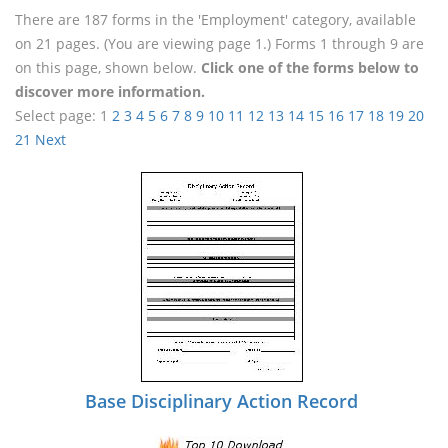
There are 187 forms in the 'Employment' category, available
on 21 pages. (You are viewing page 1.) Forms 1 through 9 are
on this page, shown below.
Click one of the forms below to
discover more information.
Select page:
1
2
3
4
5
6
7
8
9
10
11
12
13
14
15
16
17
18
19
20
21
Next
Base Disciplinary Action Record