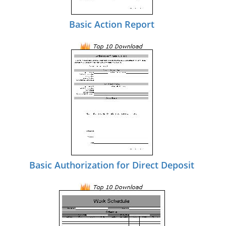
Basic Action Report
Basic Authorization for Direct Deposit