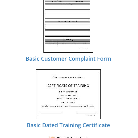
Basic Customer Complaint Form
Basic Dated Training Certificate