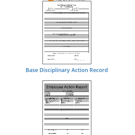
Base Disciplinary Action Record