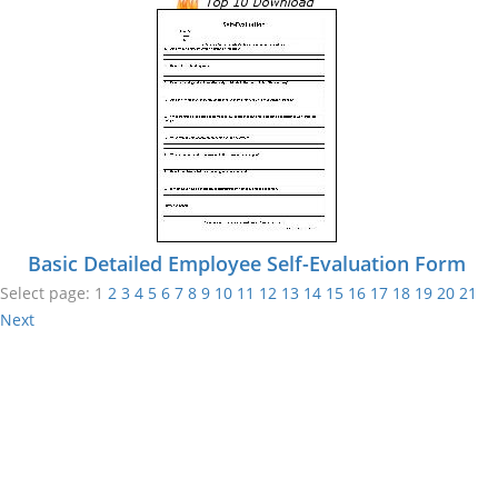
Basic Detailed Employee Self-Evaluation Form
Select page:
1
2
3
4
5
6
7
8
9
10
11
12
13
14
15
16
17
18
19
20
21
Next