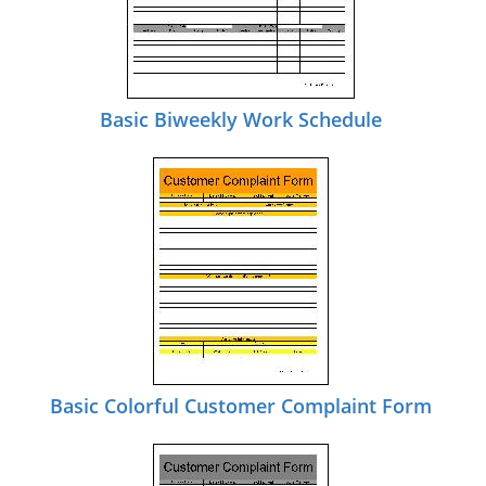
Basic Biweekly Work Schedule
Basic Colorful Customer Complaint Form